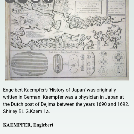
Engelbert Kaempfer’s ‘History of Japan’ was originally
written in German. Kaempfer was a physician in Japan at
the Dutch post of Dejima between the years 1690 and 1692.
Shirley BL G.Kaem 1a.
KAEMPFER, Englebert