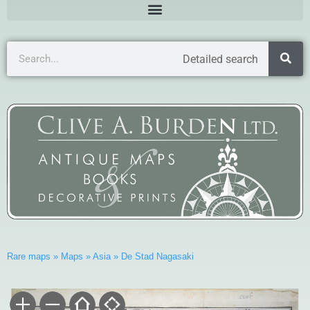
Detailed search
Rare maps
»
Maps
»
Asia
»
De Stad Nagasaki