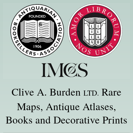
Clive A. Burden
Rare
LTD.
Maps, Antique Atlases,
Books and Decorative Prints