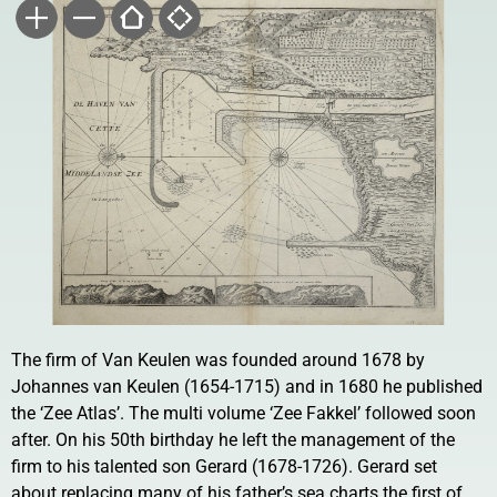
The firm of Van Keulen was founded around 1678 by
Johannes van Keulen (1654-1715) and in 1680 he published
the ‘Zee Atlas’. The multi volume ‘Zee Fakkel’ followed soon
after. On his 50th birthday he left the management of the
firm to his talented son Gerard (1678-1726). Gerard set
about replacing many of his father’s sea charts the first of