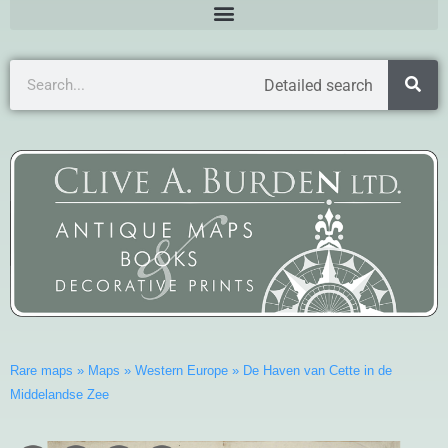
Detailed search
Rare maps
»
Maps
»
Western Europe
»
De Haven van Cette in de
Middelandse Zee