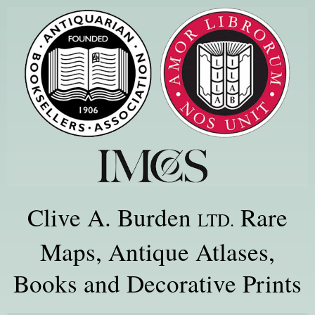
Clive A. Burden
Rare
LTD.
Maps, Antique Atlases,
Books and Decorative Prints