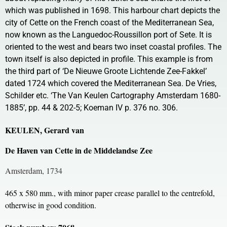
which was published in 1698. This harbour chart depicts the
city of Cette on the French coast of the Mediterranean Sea,
now known as the Languedoc-Roussillon port of Sete. It is
oriented to the west and bears two inset coastal profiles. The
town itself is also depicted in profile. This example is from
the third part of ‘De Nieuwe Groote Lichtende Zee-Fakkel’
dated 1724 which covered the Mediterranean Sea. De Vries,
Schilder etc. ‘The Van Keulen Cartography Amsterdam 1680-
1885’, pp. 44 & 202-5; Koeman IV p. 376 no. 306.
KEULEN, Gerard van
De Haven van Cette in de Middelandse Zee
Amsterdam, 1734
465 x 580 mm., with minor paper crease parallel to the centrefold,
otherwise in good condition.