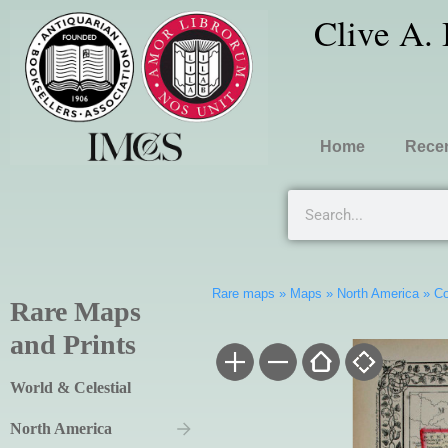
Clive A.
Home
Recen
Rare maps
»
Maps
»
North America
»
Co
Rare Maps
and Prints
World & Celestial
North America