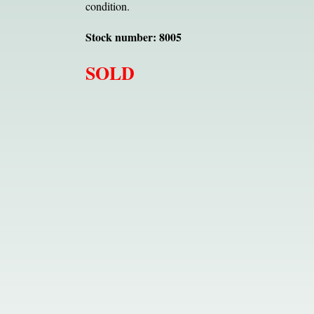
condition.
Stock number: 8005
SOLD