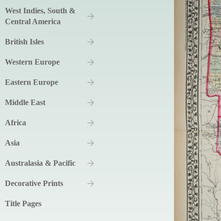
West Indies, South &
Central America
British Isles
Western Europe
Eastern Europe
Middle East
Africa
Asia
Australasia & Pacific
Decorative Prints
Title Pages