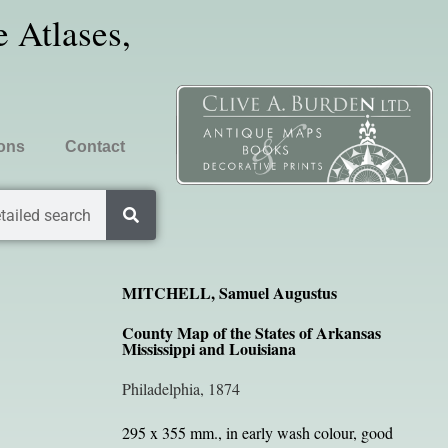
 Atlases,
ions
Contact
tailed search
MITCHELL, Samuel Augustus
County Map of the States of Arkansas
Mississippi and Louisiana
Philadelphia, 1874
295 x 355 mm., in early wash colour, good