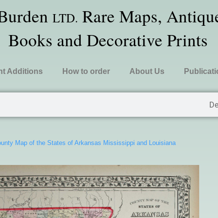
 Burden
Rare Maps, Antique
LTD.
Books and Decorative Prints
t Additions
How to order
About Us
Publicat
De
unty Map of the States of Arkansas Mississippi and Louisiana