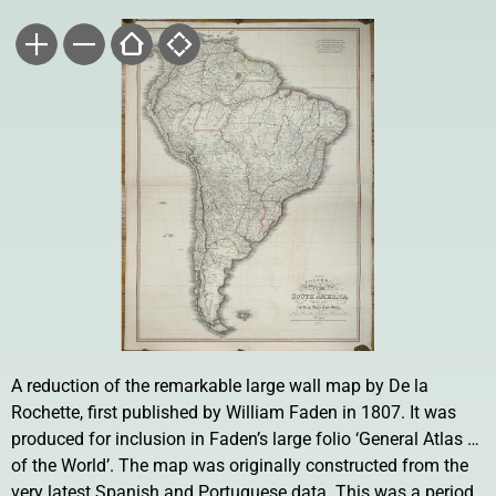
A reduction of the remarkable large wall map by De la
Rochette, first published by William Faden in 1807. It was
produced for inclusion in Faden’s large folio ‘General Atlas …
of the World’. The map was originally constructed from the
very latest Spanish and Portuguese data. This was a period