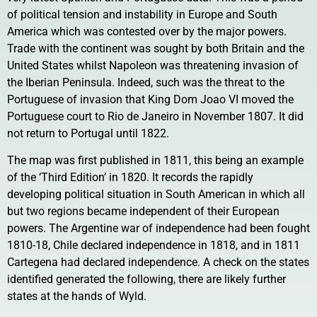
of political tension and instability in Europe and South
America which was contested over by the major powers.
Trade with the continent was sought by both Britain and the
United States whilst Napoleon was threatening invasion of
the Iberian Peninsula. Indeed, such was the threat to the
Portuguese of invasion that King Dom Joao VI moved the
Portuguese court to Rio de Janeiro in November 1807. It did
not return to Portugal until 1822.
The map was first published in 1811, this being an example
of the ‘Third Edition’ in 1820. It records the rapidly
developing political situation in South American in which all
but two regions became independent of their European
powers. The Argentine war of independence had been fought
1810-18, Chile declared independence in 1818, and in 1811
Cartegena had declared independence. A check on the states
identified generated the following, there are likely further
states at the hands of Wyld.