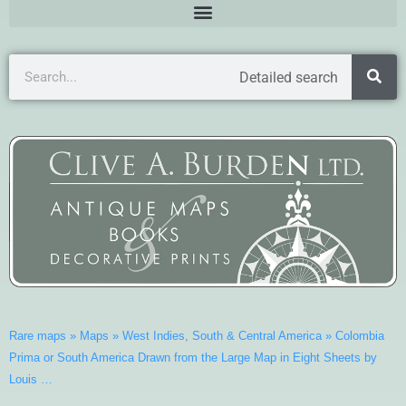
Detailed search
Rare maps
»
Maps
»
West Indies, South & Central America
»
Colombia
Prima or South America Drawn from the Large Map in Eight Sheets by
Louis …