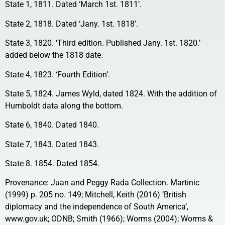
State 1, 1811. Dated ‘March 1st. 1811’.
State 2, 1818. Dated ‘Jany. 1st. 1818’.
State 3, 1820. ‘Third edition. Published Jany. 1st. 1820.’
added below the 1818 date.
State 4, 1823. ‘Fourth Edition’.
State 5, 1824. James Wyld, dated 1824. With the addition of
Humboldt data along the bottom.
State 6, 1840. Dated 1840.
State 7, 1843. Dated 1843.
State 8. 1854. Dated 1854.
Provenance: Juan and Peggy Rada Collection. Martinic
(1999) p. 205 no. 149; Mitchell, Keith (2016) ‘British
diplomacy and the independence of South America’,
www.gov.uk; ODNB; Smith (1966); Worms (2004); Worms &