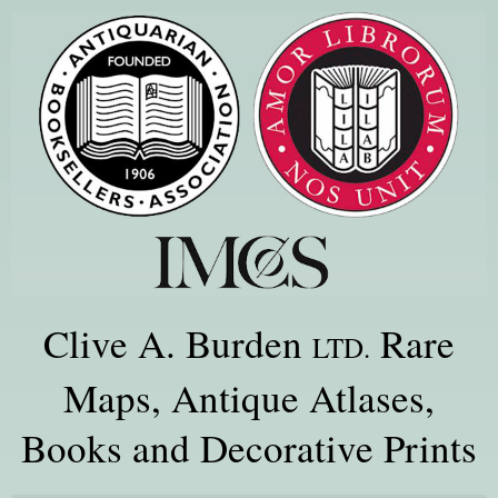
Clive A. Burden
Rare
LTD.
Maps, Antique Atlases,
Books and Decorative Prints