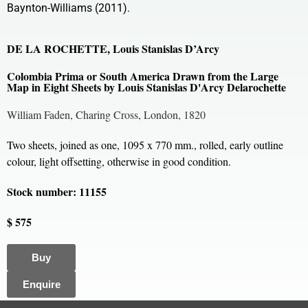
Baynton-Williams (2011).
DE LA ROCHETTE, Louis Stanislas D’Arcy
Colombia Prima or South America Drawn from the Large
Map in Eight Sheets by Louis Stanislas D'Arcy Delarochette
William Faden, Charing Cross, London, 1820
Two sheets, joined as one, 1095 x 770 mm., rolled, early outline
colour, light offsetting, otherwise in good condition.
Stock number: 11155
$ 575
Buy
Enquire