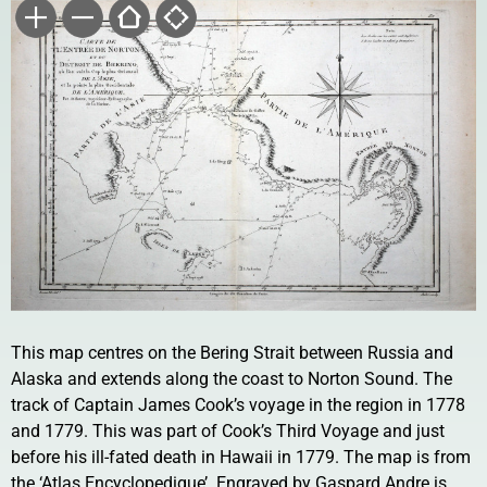
This map centres on the Bering Strait between Russia and
Alaska and extends along the coast to Norton Sound. The
track of Captain James Cook’s voyage in the region in 1778
and 1779. This was part of Cook’s Third Voyage and just
before his ill-fated death in Hawaii in 1779. The map is from
the ‘Atlas Encyclopedique’. Engraved by Gaspard Andre is