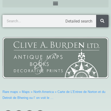
Detailed search
Rare maps
»
Maps
»
North America
»
Carte de L’Entree de Norton et du
Detroit de Bhering ou l’ on voit le …