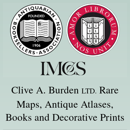
Clive A. Burden
Rare
LTD.
Maps, Antique Atlases,
Books and Decorative Prints