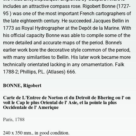
includes an attractive compass rose. Rigobert Bonne (1727-
95 ) was one of the most important French cartographers of
the late eighteenth century. He succeeded Jacques Bellin in
1773 as Royal Hydrographer at the Depôt de la Marine. With
his official capacity Bonne was able to compile some of the
more detailed and accurate maps of the period. Bonne’s
earlier work bore the decorative style common of the period,
with many similarities to Bellin. His later work became more
technically orientated lacking in any ornamentation. Falk
1788-2; Phillips, P.L. (Atlases) 666.
BONNE, Rigobert
Carte de L'Entree de Norton et du Detroit de Bhering ou l' on
voit le Cap le plus Oriental de l' Asie, et la pointe la plus
Occidentale de l' Amerique
Paris, 1788
240 x 350 mm., in good condition.