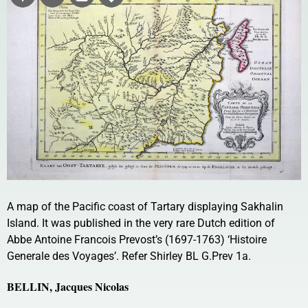
A map of the Pacific coast of Tartary displaying Sakhalin
Island. It was published in the very rare Dutch edition of
Abbe Antoine Francois Prevost’s (1697-1763) ‘Histoire
Generale des Voyages’. Refer Shirley BL G.Prev 1a.
BELLIN, Jacques Nicolas