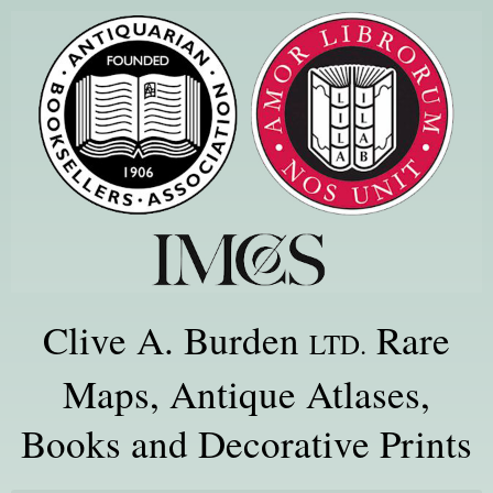
Clive A. Burden
Rare
LTD.
Maps, Antique Atlases,
Books and Decorative Prints