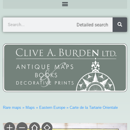
Detailed search
Rare maps
»
Maps
»
Eastern Europe
»
Carte de la Tartarie Orientale