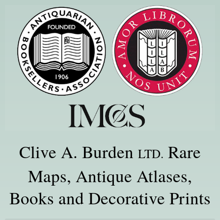
Clive A. Burden
Rare
LTD.
Maps, Antique Atlases,
Books and Decorative Prints