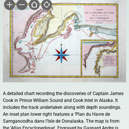
A detailed chart recording the discoveries of Captain James
Cook in Prince William Sound and Cook Inlet in Alaska. It
includes the track undertaken along with depth soundings.
An inset plan lower right features a ‘Plan du Havre de
Samganoodha dans l’Isle de Oonalaska. The map is from
the ‘Atlas Encyclopedique’. Engraved by Gaspard Andre is