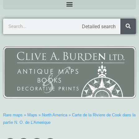
Detailed search
Rare maps
»
Maps
»
North America
»
Carte de la Riviere de Cook dans la
partie N. O. de L’Amerique