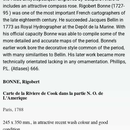
includes an attractive compass rose. Rigobert Bonne (1727-
95 ) was one of the most important French cartographers of
the late eighteenth century. He succeeded Jacques Bellin in
1773 as Royal Hydrographer at the Depôt de la Marine. With
his official capacity Bonne was able to compile some of the
more detailed and accurate maps of the period. Bonne’s
earlier work bore the decorative style common of the period,
with many similarities to Bellin. His later work became more
technically orientated lacking in any ornamentation. Phillips,
P.L. (Atlases) 666.
BONNE, Rigobert
Carte de la Riviere de Cook dans la partie N. O. de
L'Amerique
Paris, 1788
245 x 350 mm., in attractive recent wash colour and good
condition.