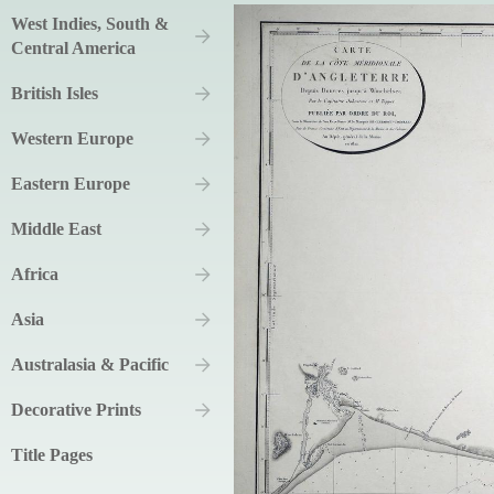
West Indies, South &
Central America
British Isles
Western Europe
Eastern Europe
Middle East
Africa
Asia
Australasia & Pacific
Decorative Prints
Title Pages