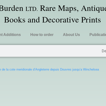
 Burden
Rare Maps, Antique
LTD.
Books and Decorative Prints
t Additions
How to order
About Us
Publicat
De
e de la cote meridionale d’Angleterre depuis Douvres jusqu’a Winchelsea