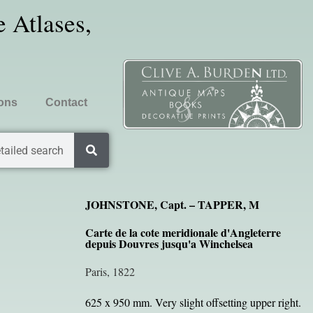
 Atlases,
ions
Contact
tailed search
JOHNSTONE, Capt. – TAPPER, M
Carte de la cote meridionale d'Angleterre
depuis Douvres jusqu'a Winchelsea
Paris, 1822
625 x 950 mm. Very slight offsetting upper right.