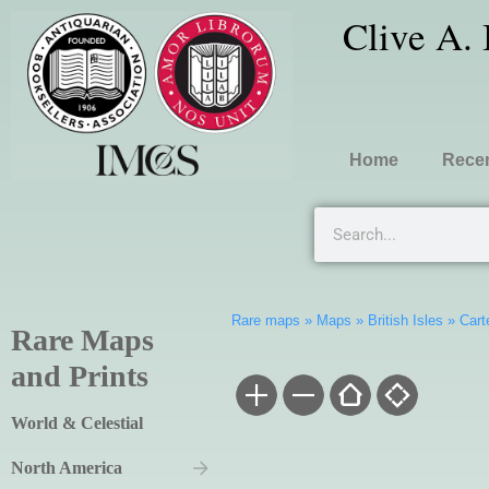
Clive A.
Home
Recen
Rare maps
»
Maps
»
British Isles
»
Cart
Rare Maps
and Prints
World & Celestial
North America