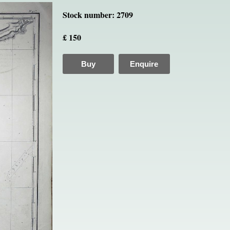
Stock number: 2709
£ 150
Buy
Enquire