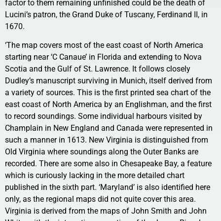
factor to them remaining unfinished could be the death of
Lucini’s patron, the Grand Duke of Tuscany, Ferdinand II, in
1670.
‘The map covers most of the east coast of North America
starting near ‘C Canaue’ in Florida and extending to Nova
Scotia and the Gulf of St. Lawrence. It follows closely
Dudley’s manuscript surviving in Munich, itself derived from
a variety of sources. This is the first printed sea chart of the
east coast of North America by an Englishman, and the first
to record soundings. Some individual harbours visited by
Champlain in New England and Canada were represented in
such a manner in 1613. New Virginia is distinguished from
Old Virginia where soundings along the Outer Banks are
recorded. There are some also in Chesapeake Bay, a feature
which is curiously lacking in the more detailed chart
published in the sixth part. ‘Maryland’ is also identified here
only, as the regional maps did not quite cover this area.
Virginia is derived from the maps of John Smith and John