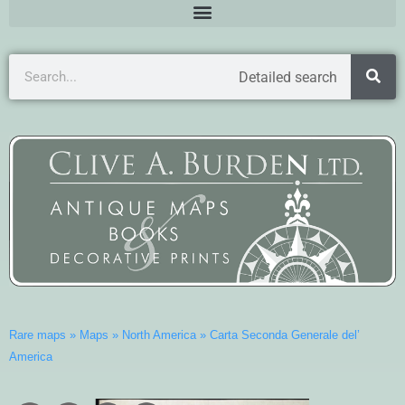
Detailed search
Rare maps
»
Maps
»
North America
»
Carta Seconda Generale del’
America