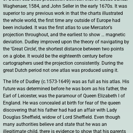
Waghenaer, 1584, and John Seller in the early 1670s. It was
superior to any previous work in that the charts illustrated
the whole world, the first time any outside of Europe had
been included. It was the first atlas to use Mercator’s
projection throughout, and the earliest to show … magnetic
deviation. Dudley improved upon the theory of navigating by
the ‘Great Circle’, the shortest distance between two points
on a globe. It would be the eighteenth century before
cartographers used the projection consistently. During the
great Dutch period not one atlas was produced using it.
The life of Dudley (c.1573-1649) was as full as his atlas. His
future was determined before he was born as his father, the
Earl of Leicester, was the paramour of Queen Elizabeth I of
England. He was concealed at birth for fear of the queen
discovering that his father had had an affair with Lady
Douglas Sheffield, widow of Lord Sheffield. Even though
many authorities believe and state that he was an
illegitimate child, there is evidence to show that his parents