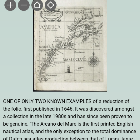
ONE OF ONLY TWO KNOWN EXAMPLES of a reduction of
the folio, first published in 1646. It was discovered amongst
a collection in the late 1980s and has since been proven to
be genuine. ‘The Arcano del Mare is the first printed English
nautical atlas, and the only exception to the total dominance
of Dutch sea atlas production between that of Lucas Jansz.