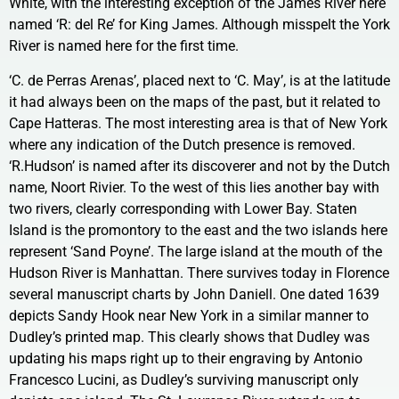
White, with the interesting exception of the James River here
named ‘R: del Re’ for King James. Although misspelt the York
River is named here for the first time.
‘C. de Perras Arenas’, placed next to ‘C. May’, is at the latitude
it had always been on the maps of the past, but it related to
Cape Hatteras. The most interesting area is that of New York
where any indication of the Dutch presence is removed.
‘R.Hudson’ is named after its discoverer and not by the Dutch
name, Noort Rivier. To the west of this lies another bay with
two rivers, clearly corresponding with Lower Bay. Staten
Island is the promontory to the east and the two islands here
represent ‘Sand Poyne’. The large island at the mouth of the
Hudson River is Manhattan. There survives today in Florence
several manuscript charts by John Daniell. One dated 1639
depicts Sandy Hook near New York in a similar manner to
Dudley’s printed map. This clearly shows that Dudley was
updating his maps right up to their engraving by Antonio
Francesco Lucini, as Dudley’s surviving manuscript only