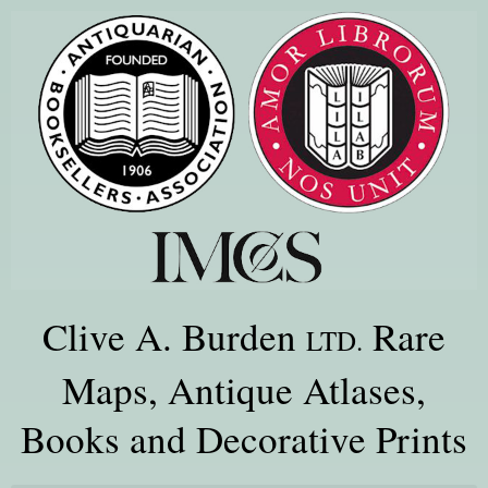
Clive A. Burden
Rare
LTD.
Maps, Antique Atlases,
Books and Decorative Prints