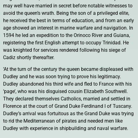
may well have married in secret before notable witnesses to
avoid the queen’s wrath. Being the son of a privileged elite,
he received the best in terms of education, and from an early
age showed an interest in marine warfare and navigation. In
1594 he led an expedition to the Orinoco River and Guiana,
registering the first English attempt to occupy Trinidad. He
was knighted for services rendered following his siege of
Cadiz shortly thereafter.
‘At the turn of the century the queen became displeased with
Dudley and he was soon trying to prove his legitimacy.
Dudley abandoned his third wife and fled to France with his
‘page’, who was his disguised cousin Elizabeth Southwell.
They declared themselves Catholics, married and settled in
Florence at the court of Grand Duke Ferdinand I of Tuscany.
Dudley’s arrival was fortuitous as the Grand Duke was trying
to rid the Mediterranean of pirates and needed men like
Dudley with experience in shipbuilding and naval warfare.