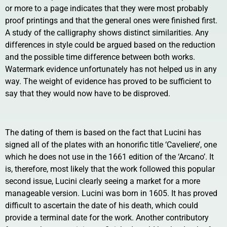
or more to a page indicates that they were most probably
proof printings and that the general ones were finished first.
A study of the calligraphy shows distinct similarities. Any
differences in style could be argued based on the reduction
and the possible time difference between both works.
Watermark evidence unfortunately has not helped us in any
way. The weight of evidence has proved to be sufficient to
say that they would now have to be disproved.
The dating of them is based on the fact that Lucini has
signed all of the plates with an honorific title ‘Caveliere’, one
which he does not use in the 1661 edition of the ‘Arcano’. It
is, therefore, most likely that the work followed this popular
second issue, Lucini clearly seeing a market for a more
manageable version. Lucini was born in 1605. It has proved
difficult to ascertain the date of his death, which could
provide a terminal date for the work. Another contributory