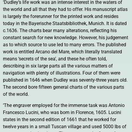
‘Dudley’s life work was an intense interest in the waters of
the world and all that they had to offer. His manuscript atlas
is largely the forerunner for the printed work and resides
today in the Bayerische Staatsbibliothek, Munich. It is dated
c.1636. The charts bear many alterations, reflecting his
constant search for new knowledge. However, his judgement
as to which source to use led to many errors. The published
work is entitled Arcano del Mare, which literally translated
means ‘secrets of the sea’, and these he often told,
describing in six large parts all the various matters of
navigation with plenty of illustrations. Four of them were
published in 1646 when Dudley was seventy-three years old.
The second bore fifteen general charts of the various parts
of the world.
‘The engraver employed for the immense task was Antonio
Francesco Lucini, who was born in Florence, 1605. Lucini
states in the second edition of 1661 that he worked for
twelve years in a small Tuscan village and used 5000 lbs of