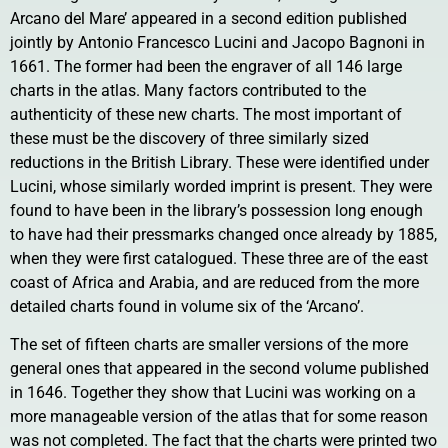
Arcano del Mare’ appeared in a second edition published
jointly by Antonio Francesco Lucini and Jacopo Bagnoni in
1661. The former had been the engraver of all 146 large
charts in the atlas. Many factors contributed to the
authenticity of these new charts. The most important of
these must be the discovery of three similarly sized
reductions in the British Library. These were identified under
Lucini, whose similarly worded imprint is present. They were
found to have been in the library’s possession long enough
to have had their pressmarks changed once already by 1885,
when they were first catalogued. These three are of the east
coast of Africa and Arabia, and are reduced from the more
detailed charts found in volume six of the ‘Arcano’.
The set of fifteen charts are smaller versions of the more
general ones that appeared in the second volume published
in 1646. Together they show that Lucini was working on a
more manageable version of the atlas that for some reason
was not completed. The fact that the charts were printed two