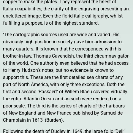
copper to make the plates. They represent the finest of
Italian capabilities, the clarity of the engraving presenting an
uncluttered image. Even the florid italic calligraphy, whilst
fulfilling a purpose, is of the highest standard.
‘The cartographic sources used are wide and varied. His
obviously high position in society gave him admission to
many quarters. It is known that he corresponded with his
brother-in-law, Thomas Cavendish, the third circumnavigator
of the world. One authority even believed that he had access
to Henry Hudson’s notes, but no evidence is known to
support this. These are the first detailed sea charts of any
part of North America, with only three exceptions. Both the
first and second ‘Paskaert’ of Willem Blaeu covered virtually
the entire Atlantic Ocean and as such were rendered on a
poor scale. The third is the series of charts of the harbours
of New England and New France published by Samuel de
Champlain in 1613′ (Burden).
Following the death of Dudley in 1649, the large folio ‘Dell’