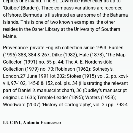
depicts one island. The St. Lawrence River extends up to
‘Quiboc’ (Burden). Three compass variations are recorded
offshore. Bermuda is illustrated as are some of the Bahama
Islands. This is one of two known examples, the other
resides in the Osher Library at the University of Southern
Maine.
Provenance: private English collection since 1993. Burden
(1996) 383, 384 & 267; Dilke (1982); Hale (1873); ‘The Map
Collector’ (1991) no. 55 p. 44; The A. E. Nordenskiöld
Collection (1979) no. 70; Robinson (1962); Sotheby’s,
London.27 June 1991 lot 202; Stokes (1915) vol. 2, pp. xxvi-
viii, 97-102, 145-8 & 152, col. pls. 34 (illustrating the relevant
part of Daniell’s manuscript chart), 36 (Dudley’s manuscript
original, c.1636; Temple-Leader (1895); Waters (1958);
Woodward (2007) ‘History of Cartography’, vol. 3.i pp. 793-4.
LUCINI, Antonio Francesco