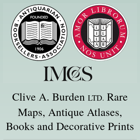
Clive A. Burden
Rare
LTD.
Maps, Antique Atlases,
Books and Decorative Prints