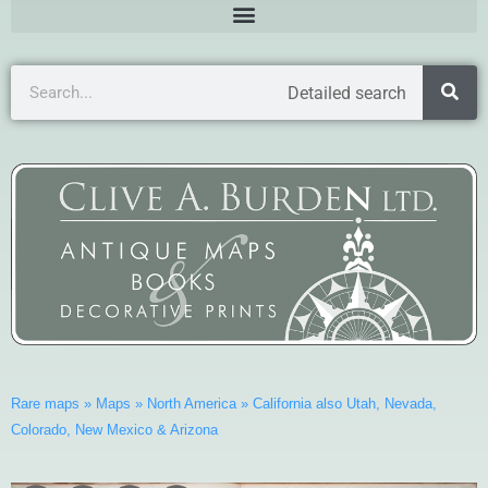
Detailed search
Rare maps
»
Maps
»
North America
»
California also Utah, Nevada,
Colorado, New Mexico & Arizona