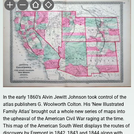
In the early 1860’s Alvin Jewitt Johnson took control of the
atlas publishers G. Woolworth Colton. His ‘New Illustrated
Family Atlas’ brought out a whole new series of maps into
the upheaval of the American Civil War raging at the time.
This map of the American South West displays the routes of
discovery by Fremont in 1842, 1843 and 1844 along with