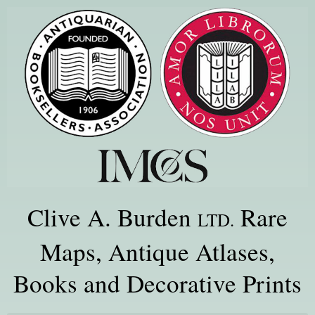
Clive A. Burden
Rare
LTD.
Maps, Antique Atlases,
Books and Decorative Prints