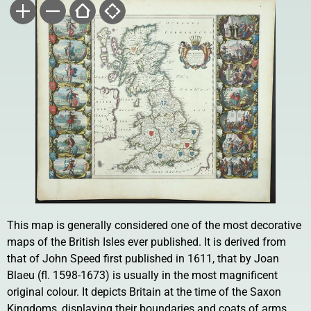
This map is generally considered one of the most decorative
maps of the British Isles ever published. It is derived from
that of John Speed first published in 1611, that by Joan
Blaeu (fl. 1598-1673) is usually in the most magnificent
original colour. It depicts Britain at the time of the Saxon
Kingdoms, displaying their boundaries and coats of arms.