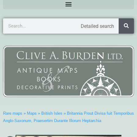
Detailed search
Rare maps
»
Maps
»
British Isles
»
Britannia Prout Divisa fuit Temporibus
Anglo-Saxonum, Praesertim Durante Illorum Heptarchia