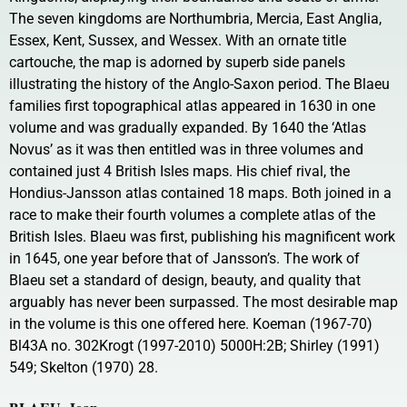
The seven kingdoms are Northumbria, Mercia, East Anglia,
Essex, Kent, Sussex, and Wessex. With an ornate title
cartouche, the map is adorned by superb side panels
illustrating the history of the Anglo-Saxon period. The Blaeu
families first topographical atlas appeared in 1630 in one
volume and was gradually expanded. By 1640 the ‘Atlas
Novus’ as it was then entitled was in three volumes and
contained just 4 British Isles maps. His chief rival, the
Hondius-Jansson atlas contained 18 maps. Both joined in a
race to make their fourth volumes a complete atlas of the
British Isles. Blaeu was first, publishing his magnificent work
in 1645, one year before that of Jansson’s. The work of
Blaeu set a standard of design, beauty, and quality that
arguably has never been surpassed. The most desirable map
in the volume is this one offered here. Koeman (1967-70)
Bl43A no. 302Krogt (1997-2010) 5000H:2B; Shirley (1991)
549; Skelton (1970) 28.