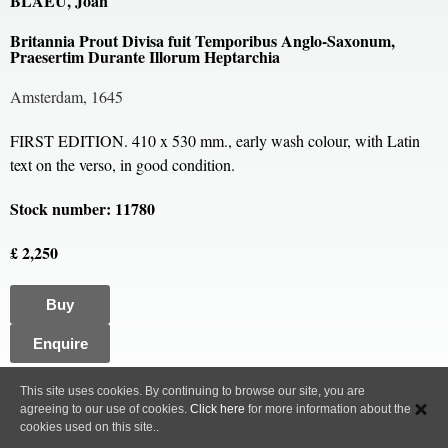
BLAEU, Joan
Britannia Prout Divisa fuit Temporibus Anglo-Saxonum,
Praesertim Durante Illorum Heptarchia
Amsterdam, 1645
FIRST EDITION. 410 x 530 mm., early wash colour, with Latin
text on the verso, in good condition.
Stock number: 11780
£ 2,250
Buy
Enquire
All content, images and code Copyright © Clive A. Burden LTD. 2005 – 2026.
This site uses cookies. By continuing to browse our site, you are
agreeing to our use of cookies.
Click here
for more information about the
Privacy Policy
cookies used on this site..
Web site design and development by ammonet InfoTech.