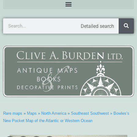
Detailed search
Rare maps
»
Maps
»
North America
»
Southeast Southwest
»
Bowles’s
New Pocket Map of the Atlantic or Western Ocean