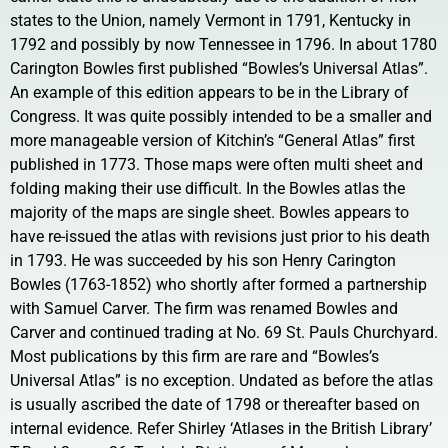
states to the Union, namely Vermont in 1791, Kentucky in
1792 and possibly by now Tennessee in 1796. In about 1780
Carington Bowles first published “Bowles’s Universal Atlas”.
An example of this edition appears to be in the Library of
Congress. It was quite possibly intended to be a smaller and
more manageable version of Kitchin’s “General Atlas” first
published in 1773. Those maps were often multi sheet and
folding making their use difficult. In the Bowles atlas the
majority of the maps are single sheet. Bowles appears to
have re-issued the atlas with revisions just prior to his death
in 1793. He was succeeded by his son Henry Carington
Bowles (1763-1852) who shortly after formed a partnership
with Samuel Carver. The firm was renamed Bowles and
Carver and continued trading at No. 69 St. Pauls Churchyard.
Most publications by this firm are rare and “Bowles’s
Universal Atlas” is no exception. Undated as before the atlas
is usually ascribed the date of 1798 or thereafter based on
internal evidence. Refer Shirley ‘Atlases in the British Library’