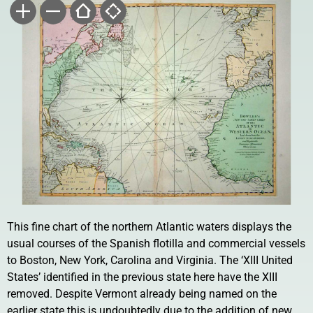
This fine chart of the northern Atlantic waters displays the
usual courses of the Spanish flotilla and commercial vessels
to Boston, New York, Carolina and Virginia. The ‘XIII United
States’ identified in the previous state here have the XIII
removed. Despite Vermont already being named on the
earlier state this is undoubtedly due to the addition of new