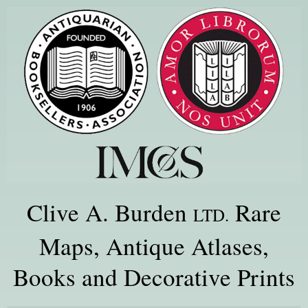
Clive A. Burden
Rare
LTD.
Maps, Antique Atlases,
Books and Decorative Prints