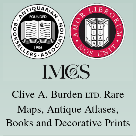
Clive A. Burden
Rare
LTD.
Maps, Antique Atlases,
Books and Decorative Prints