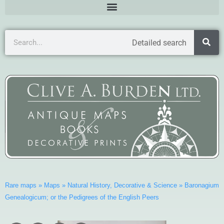
Detailed search
Rare maps
»
Maps
»
Natural History, Decorative & Science
»
Baronagium
Genealogicum; or the Pedigrees of the English Peers