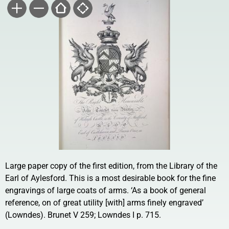
Large paper copy of the first edition, from the Library of the
Earl of Aylesford. This is a most desirable book for the fine
engravings of large coats of arms. ‘As a book of general
reference, on of great utility [with] arms finely engraved’
(Lowndes). Brunet V 259; Lowndes I p. 715.