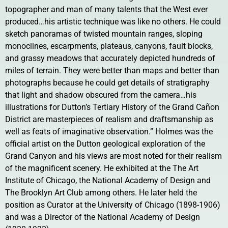
topographer and man of many talents that the West ever
produced…his artistic technique was like no others. He could
sketch panoramas of twisted mountain ranges, sloping
monoclines, escarpments, plateaus, canyons, fault blocks,
and grassy meadows that accurately depicted hundreds of
miles of terrain. They were better than maps and better than
photographs because he could get details of stratigraphy
that light and shadow obscured from the camera…his
illustrations for Dutton’s Tertiary History of the Grand Cañon
District are masterpieces of realism and draftsmanship as
well as feats of imaginative observation.” Holmes was the
official artist on the Dutton geological exploration of the
Grand Canyon and his views are most noted for their realism
of the magnificent scenery. He exhibited at the The Art
Institute of Chicago, the National Academy of Design and
The Brooklyn Art Club among others. He later held the
position as Curator at the University of Chicago (1898-1906)
and was a Director of the National Academy of Design