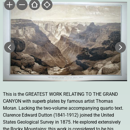
This is the GREATEST WORK RELATING TO THE GRAND
CANYON with superb plates by famous artist Thomas
Moran. Lacking the two-volume accompanying quarto text.
Clarence Edward Dutton (1841-1912) joined the United
States Geological Survey in 1875. He explored extensively
the Rocky Mountains; this work is considered to be his