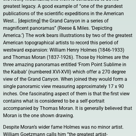
greatest legacy. A good example of “one of the grandest
publications of the scientific expeditions in the American
West… [depicting] the Grand Canyon in a series of
magnificent panoramas” (Reese & Miles. ‘Depicting
America.’) The work bears illustrations by two of the greatest
American topographical artists to record this period of
westward expansion: William Henry Holmes (1846-1933)
and Thomas Moran (1837-1926). Those by Holmes are the
three amazing panoramas entitled ‘From Point Sublime in
the Kaibab’ (numbered XVI-XVII) which offer a 270 degree
view of the Grand Canyon. When joined they would form a
single panoramic view measuring approximately 17 x 90
inches. One fascinating aspect of them is that the first view
contains what is considered to be a self-portrait
accompanied by Thomas Moran. It is generally believed that
Moran is the one shown drawing.
Despite Moran’s wider fame Holmes was no minor artist.
William Goetzmann calls him “the greatest artist-