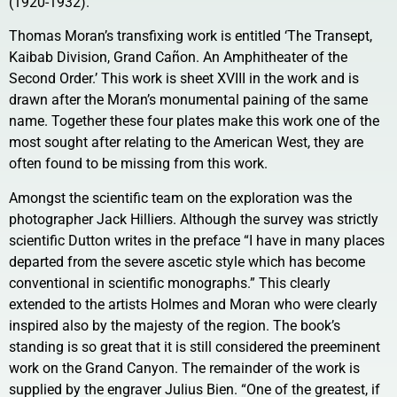
(1920-1932).
Thomas Moran’s transfixing work is entitled ‘The Transept,
Kaibab Division, Grand Cañon. An Amphitheater of the
Second Order.’ This work is sheet XVIII in the work and is
drawn after the Moran’s monumental paining of the same
name. Together these four plates make this work one of the
most sought after relating to the American West, they are
often found to be missing from this work.
Amongst the scientific team on the exploration was the
photographer Jack Hilliers. Although the survey was strictly
scientific Dutton writes in the preface “I have in many places
departed from the severe ascetic style which has become
conventional in scientific monographs.” This clearly
extended to the artists Holmes and Moran who were clearly
inspired also by the majesty of the region. The book’s
standing is so great that it is still considered the preeminent
work on the Grand Canyon. The remainder of the work is
supplied by the engraver Julius Bien. “One of the greatest, if