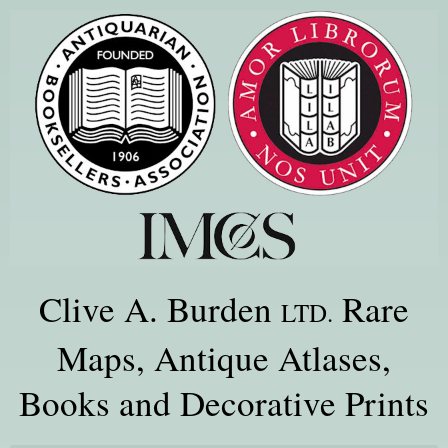
Clive A. Burden
Rare
LTD.
Maps, Antique Atlases,
Books and Decorative Prints