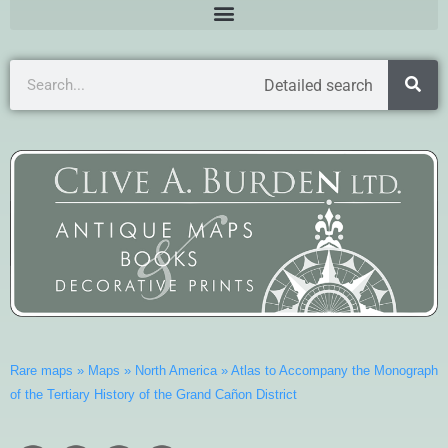
Detailed search
Rare maps
»
Maps
»
North America
»
Atlas to Accompany the Monograph
of the Tertiary History of the Grand Cañon District