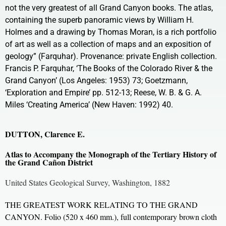
not the very greatest of all Grand Canyon books. The atlas,
containing the superb panoramic views by William H.
Holmes and a drawing by Thomas Moran, is a rich portfolio
of art as well as a collection of maps and an exposition of
geology” (Farquhar). Provenance: private English collection.
Francis P. Farquhar, ‘The Books of the Colorado River & the
Grand Canyon’ (Los Angeles: 1953) 73; Goetzmann,
‘Exploration and Empire’ pp. 512-13; Reese, W. B. & G. A.
Miles ‘Creating America’ (New Haven: 1992) 40.
DUTTON, Clarence E.
Atlas to Accompany the Monograph of the Tertiary History of
the Grand Cañon District
United States Geological Survey, Washington, 1882
THE GREATEST WORK RELATING TO THE GRAND
CANYON. Folio (520 x 460 mm.), full contemporary brown cloth