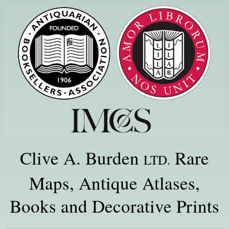
Clive A. Burden
Rare
LTD.
Maps, Antique Atlases,
Books and Decorative Prints