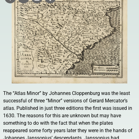
The “Atlas Minor” by Johannes Cloppenburg was the least
successful of three “Minor” versions of Gerard Mercator’s
atlas. Published in just three editions the first was issued in
1630. The reasons for this are unknown but may have
something to do with the fact that when the plates
reappeared some forty years later they were in the hands of
Johannes Janssonius’ descendants. Janssonius had