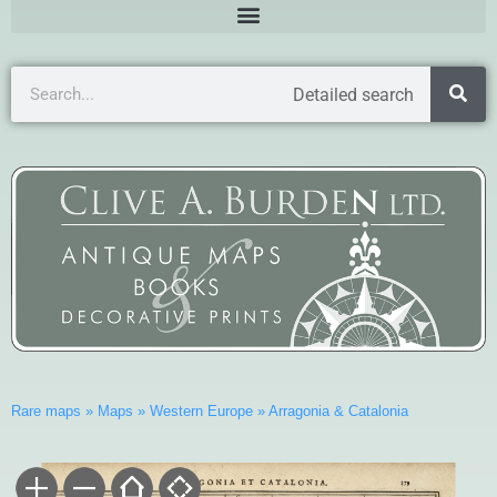
Detailed search
Rare maps
»
Maps
»
Western Europe
»
Arragonia & Catalonia