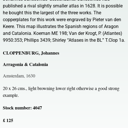
published a rival slightly smaller atlas in 1628. It is possible
he bought this the largest of the three works. The
copperplates for this work were engraved by Pieter van den
Keere. This map illustrates the Spanish regions of Aragon
and Catalonia. Koeman ME 198; Van der Krogt, P. (Atlantes)
9950:353; Phillips 3439; Shirley “Atlases in the BL” T.Clop 1a.
CLOPPENBURG, Johannes
Arragonia & Catalonia
Amsterdam, 1630
20 x 26 cms., light browning lower right otherwise a good strong
example.
Stock number: 4047
£ 125