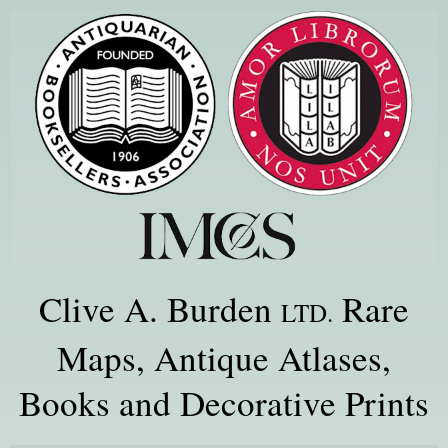
Clive A. Burden
Rare
LTD.
Maps, Antique Atlases,
Books and Decorative Prints