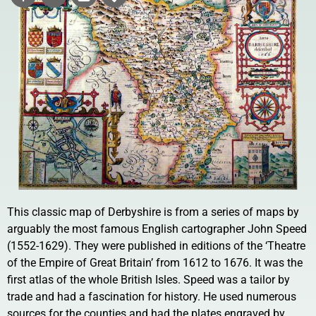
This classic map of Derbyshire is from a series of maps by
arguably the most famous English cartographer John Speed
(1552-1629). They were published in editions of the ‘Theatre
of the Empire of Great Britain’ from 1612 to 1676. It was the
first atlas of the whole British Isles. Speed was a tailor by
trade and had a fascination for history. He used numerous
sources for the counties and had the plates engraved by