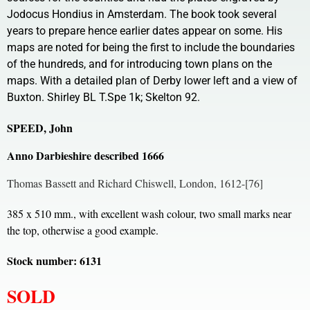
Jodocus Hondius in Amsterdam. The book took several
years to prepare hence earlier dates appear on some. His
maps are noted for being the first to include the boundaries
of the hundreds, and for introducing town plans on the
maps. With a detailed plan of Derby lower left and a view of
Buxton. Shirley BL T.Spe 1k; Skelton 92.
SPEED, John
Anno Darbieshire described 1666
Thomas Bassett and Richard Chiswell, London, 1612-[76]
385 x 510 mm., with excellent wash colour, two small marks near
the top, otherwise a good example.
Stock number: 6131
SOLD