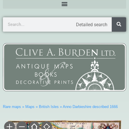
Detailed search
Rare maps
»
Maps
»
British Isles
»
Anno Darbieshire described 1666