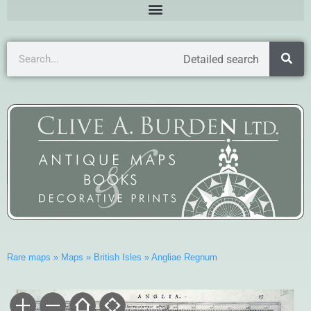
Detailed search
Rare maps
»
Maps
»
British Isles
»
Angliae Regnum