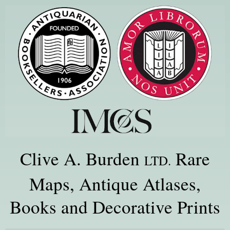
Clive A. Burden
Rare
LTD.
Maps, Antique Atlases,
Books and Decorative Prints