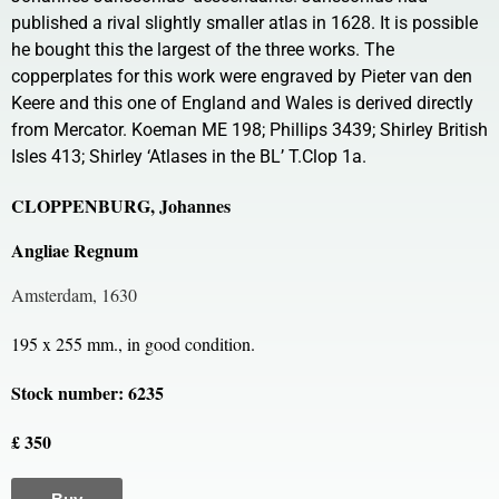
published a rival slightly smaller atlas in 1628. It is possible
he bought this the largest of the three works. The
copperplates for this work were engraved by Pieter van den
Keere and this one of England and Wales is derived directly
from Mercator. Koeman ME 198; Phillips 3439; Shirley British
Isles 413; Shirley ‘Atlases in the BL’ T.Clop 1a.
CLOPPENBURG, Johannes
Angliae Regnum
Amsterdam, 1630
195 x 255 mm., in good condition.
Stock number: 6235
£ 350