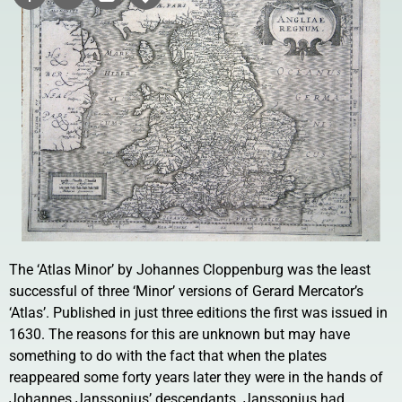
The ‘Atlas Minor’ by Johannes Cloppenburg was the least
successful of three ‘Minor’ versions of Gerard Mercator’s
‘Atlas’. Published in just three editions the first was issued in
1630. The reasons for this are unknown but may have
something to do with the fact that when the plates
reappeared some forty years later they were in the hands of
Johannes Janssonius’ descendants. Janssonius had