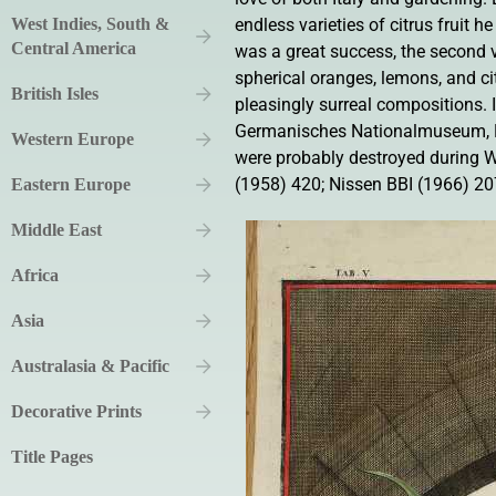
West Indies, South &
endless varieties of citrus fruit 
Central America
was a great success, the second v
spherical oranges, lemons, and ci
British Isles
pleasingly surreal compositions. I
Germanisches Nationalmuseum, Nu
Western Europe
were probably destroyed during Wo
(1958) 420; Nissen BBI (1966) 207
Eastern Europe
Middle East
Africa
Asia
Australasia & Pacific
Decorative Prints
Title Pages