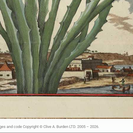
ages and code Copyright © Clive A. Burden LTD. 2005 – 2026.