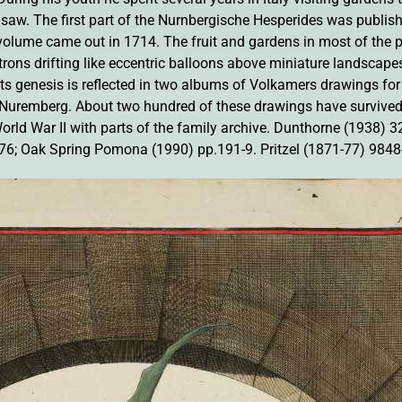
he saw. The first part of the Nurnbergische Hesperides was publi
olume came out in 1714. The fruit and gardens in most of the pl
trons drifting like eccentric balloons above miniature landscape
ts genesis is reflected in two albums of Volkamers drawings for i
remberg. About two hundred of these drawings have survived,
rld War II with parts of the family archive. Dunthorne (1938) 3
6; Oak Spring Pomona (1990) pp.191-9. Pritzel (1871-77) 9848