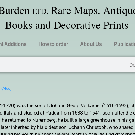
 Burden
Rare Maps, Antique
LTD.
Books and Decorative Prints
t Additions
How to order
About Us
Publicat
De
»
(Aloe)
-1720) was the son of Johann Georg Volkamer (1616-1693), ph
ed Italy and studied at Padua from 1638 to 1641, soon after the
 he returned to Nuremberg, he built a large greenhouse in his ga
ater inherited by his oldest son, Johann Christoph, who shared h
During his youth he spent several years in Italy visiting gardens 