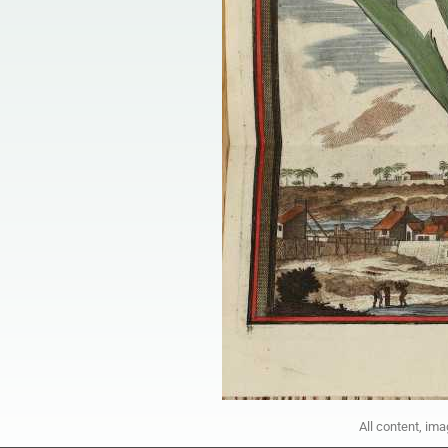
All content, im