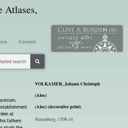
 Atlases,
ions
Contact
tailed search
VOLKAMER, Johann Christoph
(Aloe)
ysician,
(Aloe) (decorative print)
 establishment
rden at
Nuremberg, 1708-14
is fathers
to study the