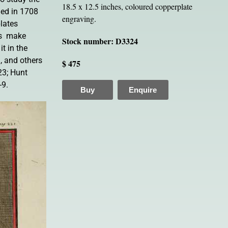
18.5 x 12.5 inches, coloured copperplate
shed in 1708
engraving.
ates 
s  make
Stock number: D3324
t in the
 and others
$ 475
23; Hunt
-9.
Buy
Enquire