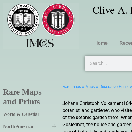
Clive A.
Home
Recen
Rare maps
»
Maps
»
Decorative Prints
Rare Maps
and Prints
Johann Christoph Volkamer (1644
botanist, and gardener, who visit
World & Celestial
of the botanic garden there. When
Gostenhof, the house and garden l
North America
love of both Italy and gardening. 