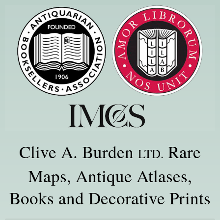
Clive A. Burden
Rare
LTD.
Maps, Antique Atlases,
Books and Decorative Prints