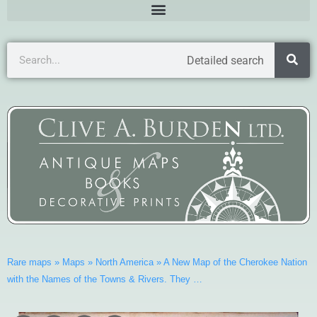
Detailed search
Rare maps
»
Maps
»
North America
»
A New Map of the Cherokee Nation
with the Names of the Towns & Rivers. They …