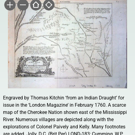
Engraved by Thomas Kitchin ‘from an Indian Draught’ for
issue in the ‘London Magazine’ in February 1760. A scarce
map of the Cherokee Nation shown east of the Mississippi
River. Numerous villages are depicted along with the
explorations of Colonel Paively and Kelly. Many footnotes
are added. Jolly, D.C. (Brit Per) LOND-183; Cumming, W.P.