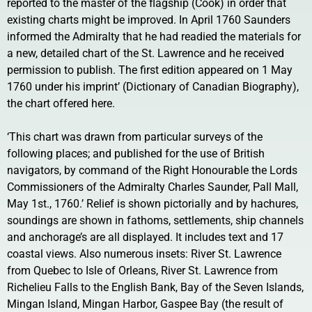
reported to the master of the flagship (Cook) in order that
existing charts might be improved. In April 1760 Saunders
informed the Admiralty that he had readied the materials for
a new, detailed chart of the St. Lawrence and he received
permission to publish. The first edition appeared on 1 May
1760 under his imprint’ (Dictionary of Canadian Biography),
the chart offered here.
‘This chart was drawn from particular surveys of the
following places; and published for the use of British
navigators, by command of the Right Honourable the Lords
Commissioners of the Admiralty Charles Saunder, Pall Mall,
May 1st., 1760.’ Relief is shown pictorially and by hachures,
soundings are shown in fathoms, settlements, ship channels
and anchorage’s are all displayed. It includes text and 17
coastal views. Also numerous insets: River St. Lawrence
from Quebec to Isle of Orleans, River St. Lawrence from
Richelieu Falls to the English Bank, Bay of the Seven Islands,
Mingan Island, Mingan Harbor, Gaspee Bay (the result of