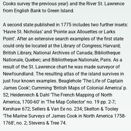
Cooks survey the previous year) and the River St. Lawrence
from English Bank to Green Island.
A second state published in 1775 includes two further insets:
‘Havre St. Nicholas’ and ‘Pointe aux Allouettes or Larks
Point’. After an extensive search examples of the first state
could only be located at the Library of Congress; Harvard;
British Library, National Archives of Canada; Bibliotheque
Nationale, Quebec; and Bibliotheque Nationale, Paris. As a
result of the St. Lawrence chart he was made surveyor of
Newfoundland. The resulting atlas of the island survives in
just four known examples. Beaglehole ‘The Life of Captain
James Cook’; Cumming ‘British Maps of Colonial America’ p.
52; Heidenreich & Dahl ‘The French Mapping of North
America, 1700-60’ in ‘The Map Collector’ no. 19 pp. 2-7;
Kershaw 672; Sellers & Van Ee no. 234; Skelton & Tooley
‘The Marine Surveys of James Cook in North America 1758-
1768’, no. 2; Stevens & Tree 74.