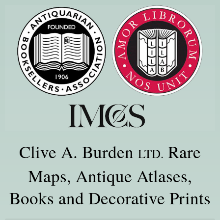
Clive A. Burden
Rare
LTD.
Maps, Antique Atlases,
Books and Decorative Prints