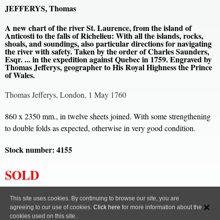
JEFFERYS, Thomas
A new chart of the river St. Laurence, from the island of
Anticosti to the falls of Richelieu: With all the islands, rocks,
shoals, and soundings, also particular directions for navigating
the river with safety. Taken by the order of Charles Saunders,
Esqr. ... in the expedition against Quebec in 1759. Engraved by
Thomas Jefferys, geographer to His Royal Highness the Prince
of Wales.
Thomas Jefferys, London, 1 May 1760
860 x 2350 mm., in twelve sheets joined. With some strengthening
to double folds as expected, otherwise in very good condition.
Stock number: 4155
SOLD
All content, images and code Copyright © Clive A. Burden LTD. 2005 – 2026.
This site uses cookies. By continuing to browse our site, you are
agreeing to our use of cookies.
Click here
for more information about the
Privacy Policy
cookies used on this site..