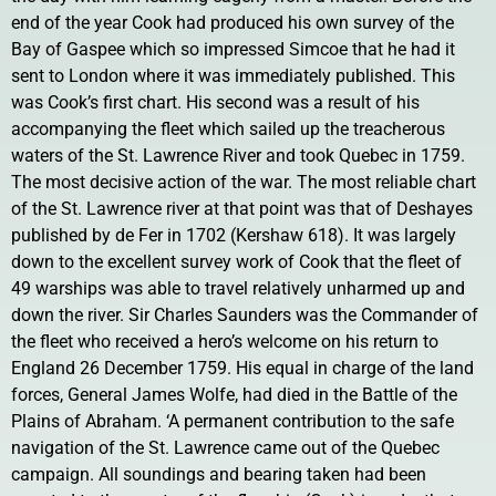
end of the year Cook had produced his own survey of the
Bay of Gaspee which so impressed Simcoe that he had it
sent to London where it was immediately published. This
was Cook’s first chart. His second was a result of his
accompanying the fleet which sailed up the treacherous
waters of the St. Lawrence River and took Quebec in 1759.
The most decisive action of the war. The most reliable chart
of the St. Lawrence river at that point was that of Deshayes
published by de Fer in 1702 (Kershaw 618). It was largely
down to the excellent survey work of Cook that the fleet of
49 warships was able to travel relatively unharmed up and
down the river. Sir Charles Saunders was the Commander of
the fleet who received a hero’s welcome on his return to
England 26 December 1759. His equal in charge of the land
forces, General James Wolfe, had died in the Battle of the
Plains of Abraham. ‘A permanent contribution to the safe
navigation of the St. Lawrence came out of the Quebec
campaign. All soundings and bearing taken had been