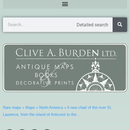
Detailed search
Rare maps
»
Maps
»
North America
»
A new chart of the river St.
Laurence, from the island of Anticosti to the …