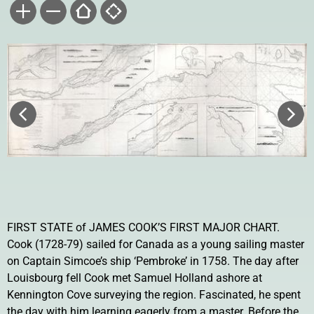
FIRST STATE of JAMES COOK’S FIRST MAJOR CHART.
Cook (1728-79) sailed for Canada as a young sailing master
on Captain Simcoe’s ship ‘Pembroke’ in 1758. The day after
Louisbourg fell Cook met Samuel Holland ashore at
Kennington Cove surveying the region. Fascinated, he spent
the day with him learning eagerly from a master. Before the