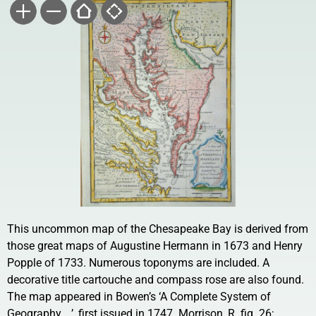
This uncommon map of the Chesapeake Bay is derived from
those great maps of Augustine Hermann in 1673 and Henry
Popple of 1733. Numerous toponyms are included. A
decorative title cartouche and compass rose are also found.
The map appeared in Bowen’s ‘A Complete System of
Geography …’, first issued in 1747. Morrison, R. fig. 26;