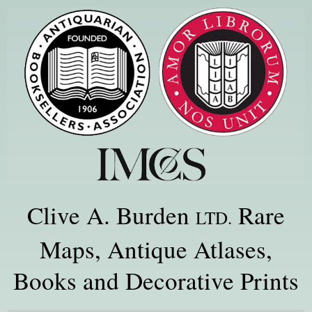
Clive A. Burden
Rare
LTD.
Maps, Antique Atlases,
Books and Decorative Prints