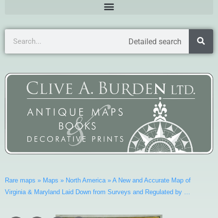
Detailed search
Rare maps
»
Maps
»
North America
»
A New and Accurate Map of
Virginia & Maryland Laid Down from Surveys and Regulated by …