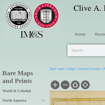
Clive A.
Home
Recen
Rare maps
»
Maps
»
Eastern Europe
»
A
Rare Maps
and Prints
World & Celestial
North America