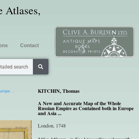
 Atlases,
ions
Contact
tailed search
KITCHIN, Thomas
Europe …
A New and Accurate Map of the Whole
Russian Empire as Contained both in Europe
and Asia ...
London, 1748