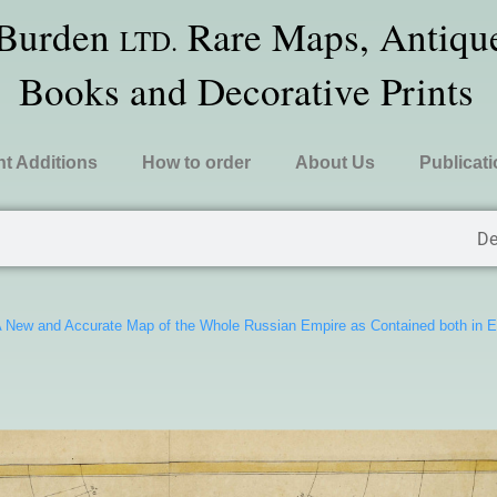
 Burden
Rare Maps, Antique
LTD.
Books and Decorative Prints
t Additions
How to order
About Us
Publicat
De
 New and Accurate Map of the Whole Russian Empire as Contained both in 