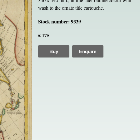
340 x 440 mm., in fine later outline colour with
wash to the ornate title cartouche.
Stock number: 9339
£ 175
Buy
Enquire