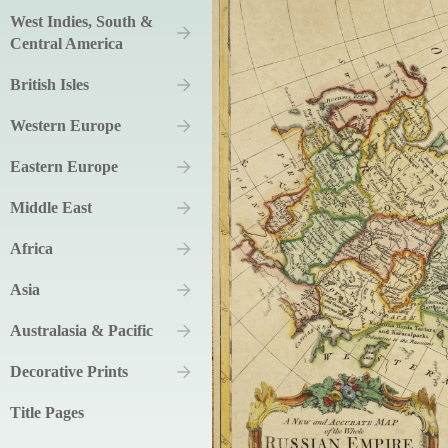
West Indies, South &
Central America
British Isles
Western Europe
Eastern Europe
Middle East
Africa
Asia
Australasia & Pacific
Decorative Prints
Title Pages