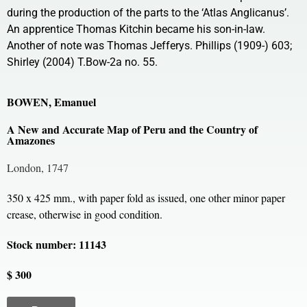
during the production of the parts to the ‘Atlas Anglicanus’.
An apprentice Thomas Kitchin became his son-in-law.
Another of note was Thomas Jefferys. Phillips (1909-) 603;
Shirley (2004) T.Bow-2a no. 55.
BOWEN, Emanuel
A New and Accurate Map of Peru and the Country of
Amazones
London, 1747
350 x 425 mm., with paper fold as issued, one other minor paper
crease, otherwise in good condition.
Stock number: 11143
$ 300