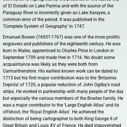
of El Dorado on Lake Parima and with the source of the
Paraguay River is incorrectly given as Lake Xarayes, a
common error of the period. It was published in the
‘Complete System of Geography’ in 1747.
Emanuel Bowen (1693?-1767) was one of the more prolific
engravers and publishers of the eighteenth century. He was
born in Wales, apprenticed to Charles Price in London in
September 1709 and made free in 1716. No doubt some
acquaintance was likely as they were both from
Carmarthenshire. His earliest known work can be dated to
1715 but his first major contribution was to the ‘Britannia
Depicta’ of 1720, a popular reduction of John Ogilby’s road
strips. He worked in partnership with many people of the day
but especially the various members of the Bowles family. He
was a major contributor to the ‘Large English Atlas’ and its
offshoot, the ‘Royal English Atlas’. He achieved the
distinction of being cartographer to both King George II of
Great Britain and Louis XV of France. He died impoverished