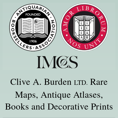
Clive A. Burden
Rare
LTD.
Maps, Antique Atlases,
Books and Decorative Prints