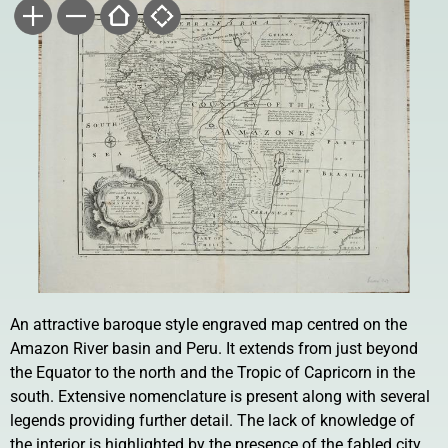
An attractive baroque style engraved map centred on the
Amazon River basin and Peru. It extends from just beyond
the Equator to the north and the Tropic of Capricorn in the
south. Extensive nomenclature is present along with several
legends providing further detail. The lack of knowledge of
the interior is highlighted by the presence of the fabled city