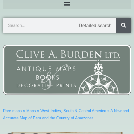
Detailed search
Rare maps
»
Maps
»
West Indies, South & Central America
»
A New and
Accurate Map of Peru and the Country of Amazones