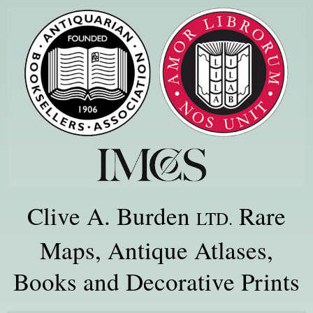
Clive A. Burden
Rare
LTD.
Maps, Antique Atlases,
Books and Decorative Prints