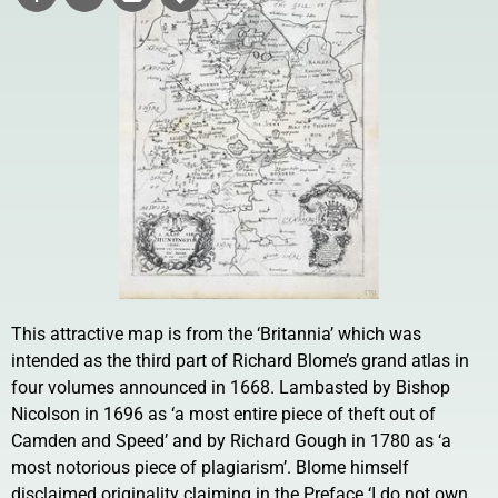
This attractive map is from the ‘Britannia’ which was
intended as the third part of Richard Blome’s grand atlas in
four volumes announced in 1668. Lambasted by Bishop
Nicolson in 1696 as ‘a most entire piece of theft out of
Camden and Speed’ and by Richard Gough in 1780 as ‘a
most notorious piece of plagiarism’. Blome himself
disclaimed originality claiming in the Preface ‘I do not own