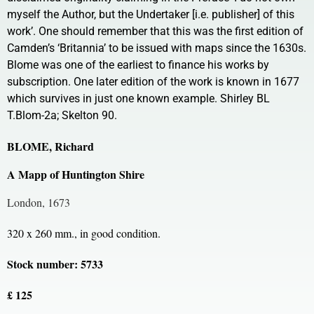
myself the Author, but the Undertaker [i.e. publisher] of this
work’. One should remember that this was the first edition of
Camden’s ‘Britannia’ to be issued with maps since the 1630s.
Blome was one of the earliest to finance his works by
subscription. One later edition of the work is known in 1677
which survives in just one known example. Shirley BL
T.Blom-2a; Skelton 90.
BLOME, Richard
A Mapp of Huntington Shire
London, 1673
320 x 260 mm., in good condition.
Stock number: 5733
£ 125