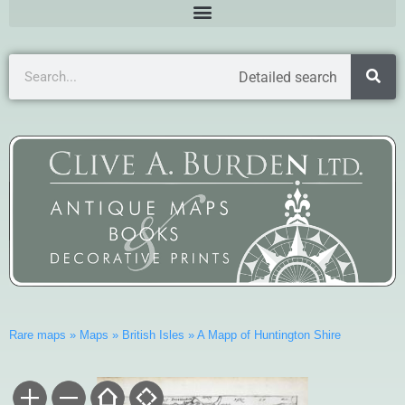
Detailed search
Rare maps
»
Maps
»
British Isles
»
A Mapp of Huntington Shire