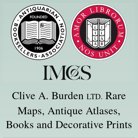
Clive A. Burden
Rare
LTD.
Maps, Antique Atlases,
Books and Decorative Prints