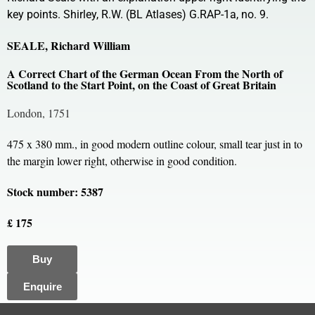
key points. Shirley, R.W. (BL Atlases) G.RAP-1a, no. 9.
SEALE, Richard William
A Correct Chart of the German Ocean From the North of
Scotland to the Start Point, on the Coast of Great Britain
London, 1751
475 x 380 mm., in good modern outline colour, small tear just in to
the margin lower right, otherwise in good condition.
Stock number: 5387
£ 175
Buy
Enquire
All content, images and code Copyright © Clive A. Burden LTD. 2005 – 2026.