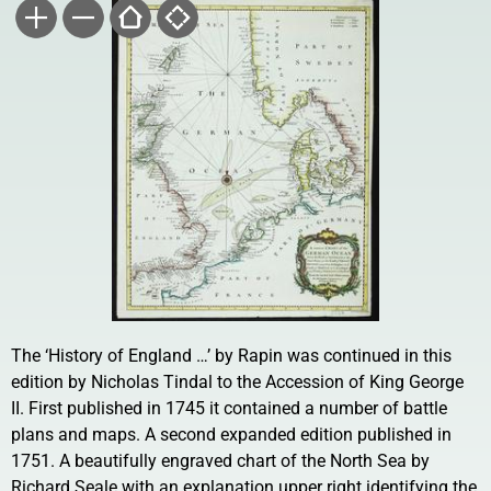
The ‘History of England …’ by Rapin was continued in this
edition by Nicholas Tindal to the Accession of King George
II. First published in 1745 it contained a number of battle
plans and maps. A second expanded edition published in
1751. A beautifully engraved chart of the North Sea by
Richard Seale with an explanation upper right identifying the