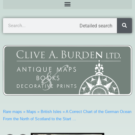
Detailed search
Rare maps
»
Maps
»
British Isles
»
A Correct Chart of the German Ocean
From the North of Scotland to the Start …