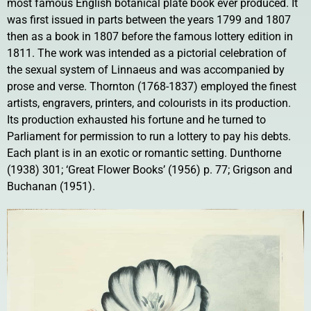
most famous English botanical plate book ever produced. It
was first issued in parts between the years 1799 and 1807
then as a book in 1807 before the famous lottery edition in
1811. The work was intended as a pictorial celebration of
the sexual system of Linnaeus and was accompanied by
prose and verse. Thornton (1768-1837) employed the finest
artists, engravers, printers, and colourists in its production.
Its production exhausted his fortune and he turned to
Parliament for permission to run a lottery to pay his debts.
Each plant is in an exotic or romantic setting. Dunthorne
(1938) 301; ‘Great Flower Books’ (1956) p. 77; Grigson and
Buchanan (1951).