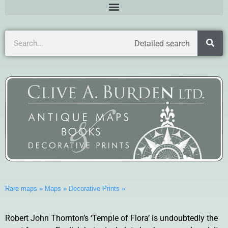
Detailed search
Rare maps
»
Maps
»
Decorative Prints
»
Robert John Thornton’s ‘Temple of Flora’ is undoubtedly the