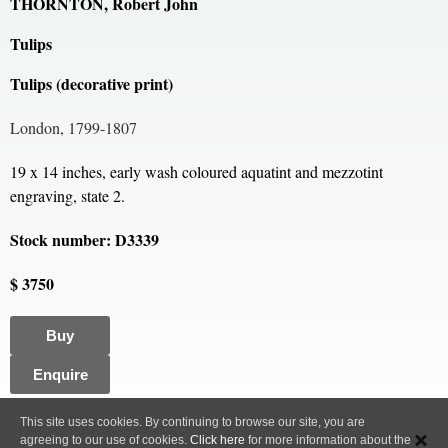
THORNTON, Robert John
Tulips
Tulips (decorative print)
London, 1799-1807
19 x 14 inches, early wash coloured aquatint and mezzotint
engraving, state 2.
Stock number: D3339
$ 3750
Buy
Enquire
All content, images and code Copyright © Clive A. Burden LTD. 2005 – 2026.
This site uses cookies. By continuing to browse our site, you are
agreeing to our use of cookies.
Click here
for more information about the