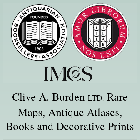
Clive A. Burden
Rare
LTD.
Maps, Antique Atlases,
Books and Decorative Prints